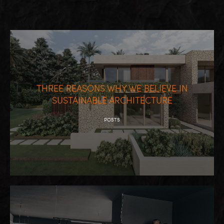
THREE REASONS WHY WE BELIEVE IN
SUSTAINABLE ARCHITECTURE
POSTS