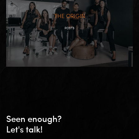
THE ORIGIN
POSTS
Seen enough?
Let's talk!