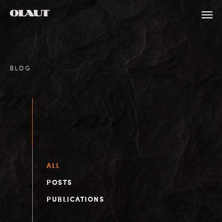
BLOG
ALL
POSTS
PUBLICATIONS