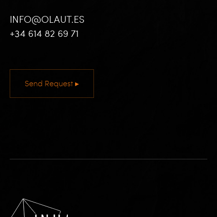
INFO@OLAUT.ES
+34 614 82 69 71
Send Request ▸