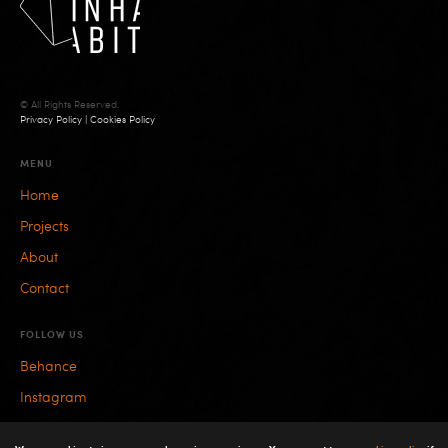
© All Rights Reserved.
Privacy Policy
|
Cookies Policy
MENU
Home
Projects
About
Contact
FOLLOW US
Behance
Instagram
Facebook