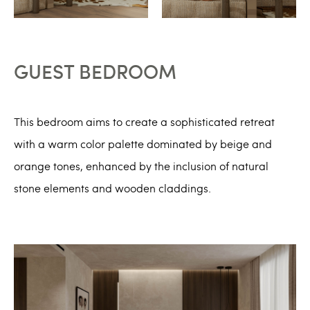
GUEST BEDROOM
This bedroom aims to create a sophisticated retreat
with a warm color palette dominated by beige and
orange tones, enhanced by the inclusion of natural
stone elements and wooden claddings.