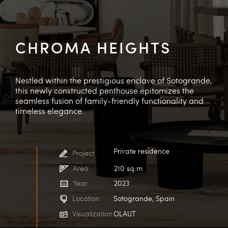
CHROMA HEIGHTS
Nestled within the prestigious enclave of Sotogrande,
this newly constructed penthouse epitomizes the
seamless fusion of family-friendly functionality and
timeless elegance.
Private residence
Project
Area
210 sq.m
Year
2023
Location
Sotogrande, Spain
Visualization
OLAUT