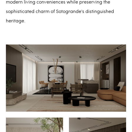
modern living conveniences while preserving the
sophisticated charm of Sotogrande's distinguished
heritage.