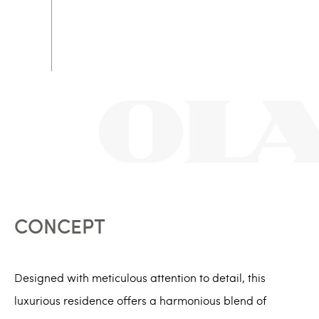
CONCEPT
Designed with meticulous attention to detail, this
luxurious residence offers a harmonious blend of