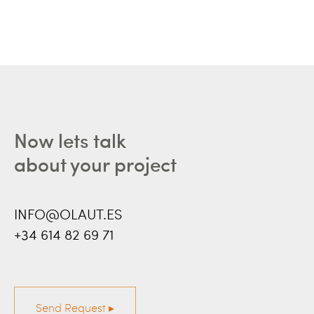
Now lets talk
about your project
INFO@OLAUT.ES
+34 614 82 69 71
Send Request ▸