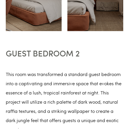
GUEST BEDROOM 2
This room was transformed a standard guest bedroom
into a captivating and immersive space that evokes the
essence of a lush, tropical rainforest at night. This
project will utilize a rich palette of dark wood, natural
raffia textures, and a striking wallpaper to create a
dark jungle feel that offers guests a unique and exotic