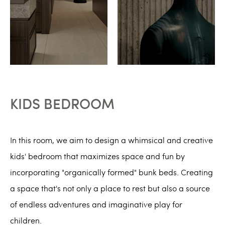
KIDS BEDROOM
In this room, we aim to design a whimsical and creative
kids' bedroom that maximizes space and fun by
incorporating "organically formed" bunk beds. Creating
a space that's not only a place to rest but also a source
of endless adventures and imaginative play for
children.