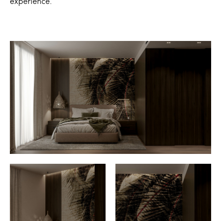
experience.