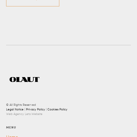
© All Rights Reserved
Legal Notice
|
Privacy Policy
|
Cookies Policy
Web Agency Leto.Website
MENU
Home