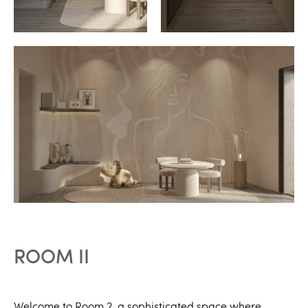
ROOM II
Welcome to Room 2, a sophisticated space where