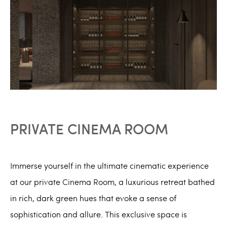
PRIVATE CINEMA ROOM
Immerse yourself in the ultimate cinematic experience
at our private Cinema Room, a luxurious retreat bathed
in rich, dark green hues that evoke a sense of
sophistication and allure. This exclusive space is