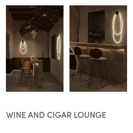
WINE AND CIGAR LOUNGE