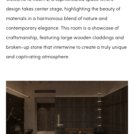
design takes center stage, highlighting the beauty of
materials in a harmonious blend of nature and
contemporary elegance. This room is a showcase of
craftsmanship, featuring large wooden claddings and
broken-up stone that intertwine to create a truly unique
and captivating atmosphere.