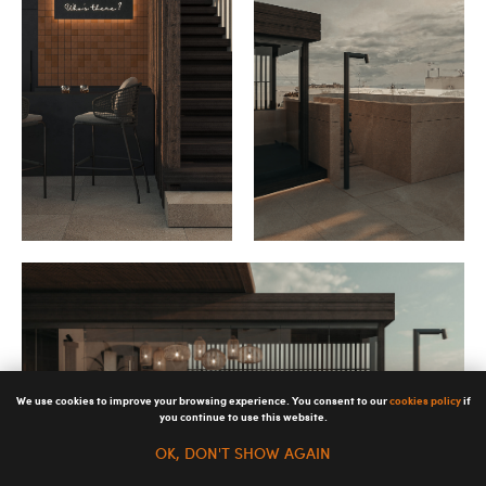
We use cookies to improve your browsing experience. You consent to our
cookies policy
if
you continue to use this website.
OK, DON'T SHOW AGAIN