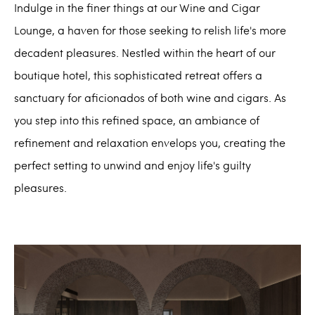
Indulge in the finer things at our Wine and Cigar
Lounge, a haven for those seeking to relish life's more
decadent pleasures. Nestled within the heart of our
boutique hotel, this sophisticated retreat offers a
sanctuary for aficionados of both wine and cigars. As
you step into this refined space, an ambiance of
refinement and relaxation envelops you, creating the
perfect setting to unwind and enjoy life's guilty
pleasures.