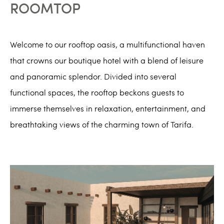
ROOMTOP
Welcome to our rooftop oasis, a multifunctional haven
that crowns our boutique hotel with a blend of leisure
and panoramic splendor. Divided into several
functional spaces, the rooftop beckons guests to
immerse themselves in relaxation, entertainment, and
breathtaking views of the charming town of Tarifa.