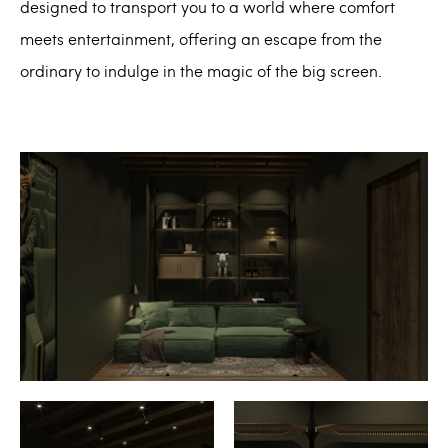
designed to transport you to a world where comfort
meets entertainment, offering an escape from the
ordinary to indulge in the magic of the big screen.