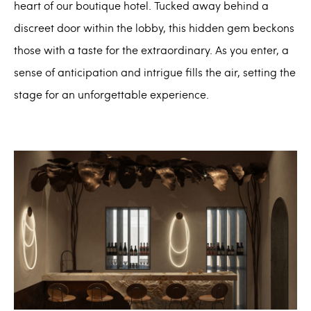
heart of our boutique hotel. Tucked away behind a
discreet door within the lobby, this hidden gem beckons
those with a taste for the extraordinary. As you enter, a
sense of anticipation and intrigue fills the air, setting the
stage for an unforgettable experience.