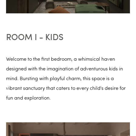
ROOM I - KIDS
Welcome to the first bedroom, a whimsical haven
designed with the imagination of adventurous kids in
mind. Bursting with playful charm, this space is a
vibrant sanctuary that caters to every child's desire for
fun and exploration.