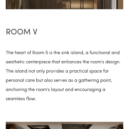
ROOM V
The heart of Room 5 is the sink island, a functional and
aesthetic centerpiece that enhances the room's design.
The island not only provides a practical space for
personal care but also serves as a gathering point,
anchoring the room's layout and encouraging a
seamless flow.