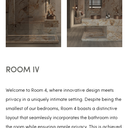
ROOM IV
Welcome to Room 4, where innovative design meets
privacy in a uniquely intimate setting. Despite being the
smallest of our bedrooms, Room 4 boasts a distinctive
layout that seamlessly incorporates the bathroom into
the room while ensuring ample privacy. This is achieved