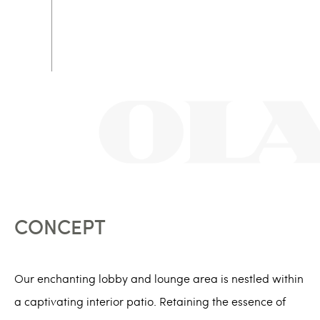
CONCEPT
Our enchanting lobby and lounge area is nestled within
a captivating interior patio. Retaining the essence of