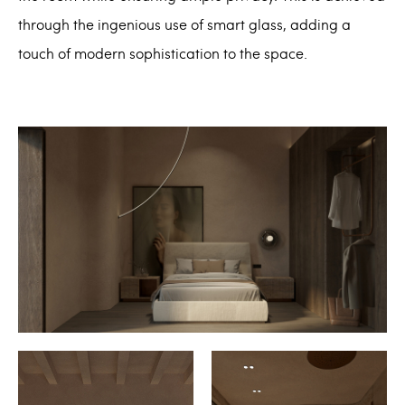
through the ingenious use of smart glass, adding a
touch of modern sophistication to the space.