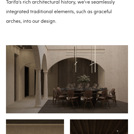
Tarifa's rich architectural history, we've seamlessly
integrated traditional elements, such as graceful
arches, into our design.