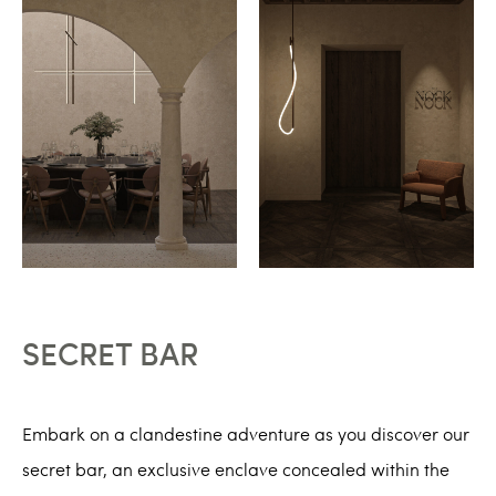
SECRET BAR
Embark on a clandestine adventure as you discover our
secret bar, an exclusive enclave concealed within the