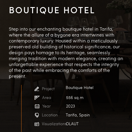
BOUTIQUE HOTEL
Step into our enchanting boutique hotel in Tarifa,
where the allure of a bygone era intertwines with
contemporary luxury. Housed within a meticulously
preserved old building of historical significance, our
design pays homage to its heritage, seamlessly
merging tradition with modern elegance, creating an
unforgettable experience that respects the integrity
of the past while embracing the comforts of the
present.
Boutique Hotel
Project
Area
556 sq.m
Year
2023
Location
Tarifa, Spain
Visualizations
OLAUT