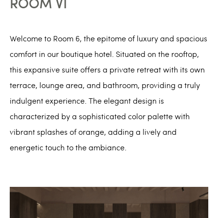
ROOM VI
Welcome to Room 6, the epitome of luxury and spacious
comfort in our boutique hotel. Situated on the rooftop,
this expansive suite offers a private retreat with its own
terrace, lounge area, and bathroom, providing a truly
indulgent experience. The elegant design is
characterized by a sophisticated color palette with
vibrant splashes of orange, adding a lively and
energetic touch to the ambiance.