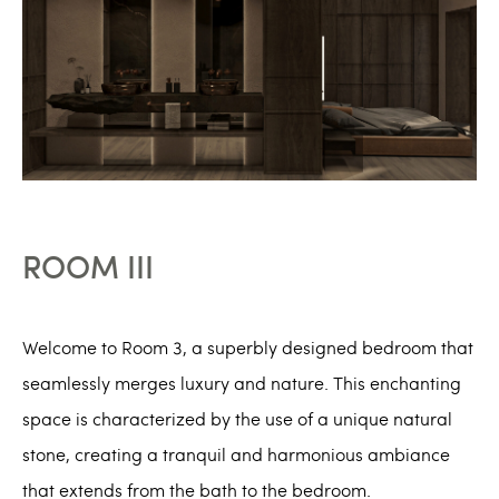
ROOM III
Welcome to Room 3, a superbly designed bedroom that
seamlessly merges luxury and nature. This enchanting
space is characterized by the use of a unique natural
stone, creating a tranquil and harmonious ambiance
that extends from the bath to the bedroom.